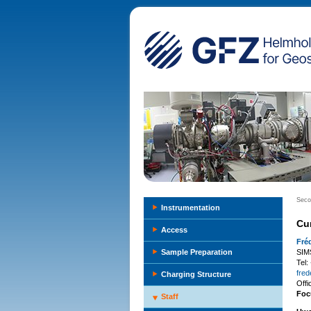
Seco
Instrumentation
Cu
Access
Fré
Sample Preparation
SIM
Tel
fred
Charging Structure
Off
Foc
Staff