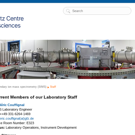
ndary ion mass spectrometry (SIMS)
Staff
rrent Members of our Laboratory Staff
déric Couffignal
S Laboratory Engineer
: ++49-331-6264-1469
eric.couffignal(at)gfz.de
ice Room Number: E323
us:
Laboratory Operations, Instrument Development