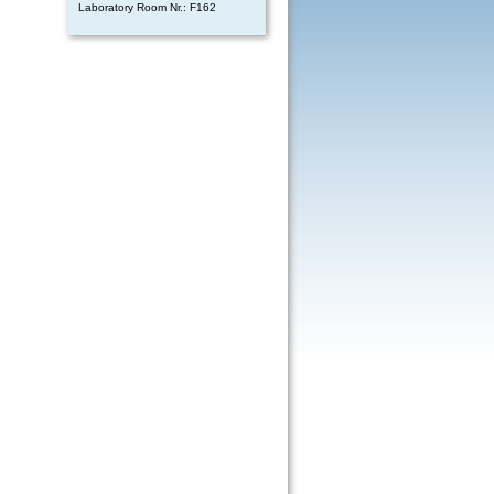
Laboratory Room Nr.: F162