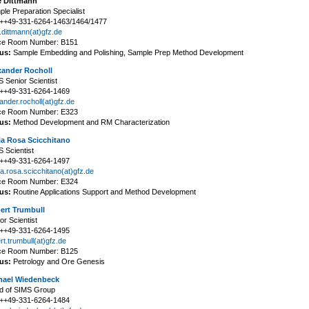
 Dittmann
le Preparation Specialist
: ++49-331-6264-1463/1464/1477
dittmann(at)gfz.de
ice Room Number: B151
us:
Sample Embedding and Polishing, Sample Prep Method Development
xander Rocholl
 Senior Scientist
: ++49-331-6264-1469
ander.rocholl(at)gfz.de
ice Room Number: E323
us:
Method Development and RM Characterization
ia Rosa Scicchitano
 Scientist
: ++49-331-6264-1497
a.rosa.scicchitano(at)gfz.de
ice Room Number: E324
us:
Routine Applications Support and Method Development
ert Trumbull
or Scientist
: ++49-331-6264-1495
rt.trumbull(at)gfz.de
ice Room Number: B125
us:
Petrology and Ore Genesis
hael Wiedenbeck
d of SIMS Group
: ++49-331-6264-1484