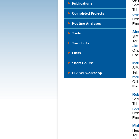
Uwe
Publications
Samp
Tel
Completed Projects
uwe.
Off
Routine Analyses
Foc
Ale
Tools
SIMS
Tel
Travel Info
alex
Off
Links
Foc
Short Course
Mar
SIMS
Tel
BGSW7 Workshop
mari
Off
Foc
Rob
Seni
Tel
robe
Off
Foc
Mic
Hea
Tel