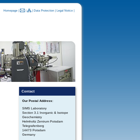
Homepage
|
|
|
Data Protection
|
Legal Notice
|
Contact
Our Postal Address:
SIMS Laboratory
Section 3.1 Inorganic & Isotope
Geochemistry
Helmholtz Zentrum Potsdam
Telegrafenberg
14473 Potsdam
Germany