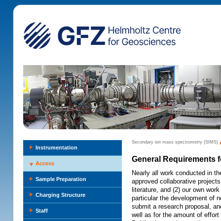
Secondary ion mass spectrometry (SIMS)
Instrumentation
General Requirements 
Access
Nearly all work conducted in th
Sample Preparation
approved collaborative projects t
literature, and (2) our own work
Charging Structure
particular the development of n
submit a research proposal, and
Staff
well as for the amount of effort