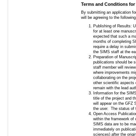
Terms and Conditions fo
By submitting an application fo
will be agreeing to the following
Publishing of Results: U
for at least one manuscrip
expected that such a man
months of completing SI
require a delay in submi
the SIMS staff at the ear
Preparation of Manuscri
publications should be s
staff member will revi
where improvements mig
collaborating on the pro
other scientific aspects
remain with the lead aut
Information for the SIMS
title of the project and 
will appear on the GFZ 
the user. The status of t
Open Access Publication
within the framework of
SIMS data are to be mad
immediately on publicatio
sciences) after the orig