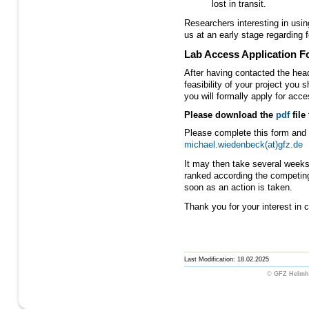
lost in transit.
Researchers interesting in usi
us at an early stage regarding f
Lab Access Application 
After having contacted the hea
feasibility of your project you 
you will formally apply for ac
Please download the
pdf
file
Please complete this form and 
michael.wiedenbeck(at)gfz.de
It may then take several weeks 
ranked according the competin
soon as an action is taken.
Thank you for your interest in co
Last Modification: 18.02.2025
©
GFZ Helmho