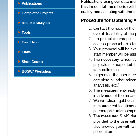
Publications using our data mus
Publications
this/these staff member(s) will 
quality and assisting with the r
Completed Projects
Procedure for Obtaining 
Routine Analyses
Contact the head of the
Tools
overall feasibility of th
If a project seems possi
Travel Info
access proposal (this fo
Your proposal will be eva
Links
staff member will be ass
The necessary amount of
Short Course
projects it is expected t
data collection.
BGSW7 Workshop
In general, the user is 
complete all other adva
analyses, etc.).
The measurement-ready s
in advance of the meas
We will clean, gold coa
measurement locations c
petrographic microscope
The measured SIMS data,
provided to the user wit
also provide you with a
publication.