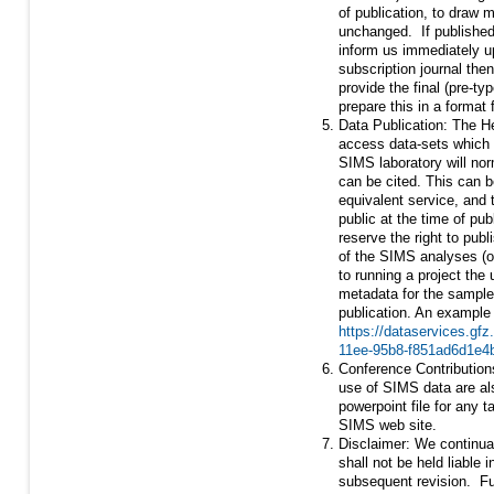
of publication, to draw 
unchanged. If published 
inform us immediately up
subscription journal then
provide the final (pre-ty
prepare this in a format
Data Publication: The H
access data-sets which 
SIMS laboratory will nor
can be cited. This can b
equivalent service, and t
public at the time of pub
reserve the right to pub
of the SIMS analyses (or
to running a project the
metadata for the samples
publication. An example
https://dataservices.gf
11ee-95b8-f851ad6d1e4
Conference Contribution
use of SIMS data are als
powerpoint file for any t
SIMS web site.
Disclaimer: We continual
shall not be held liable i
subsequent revision. Fu